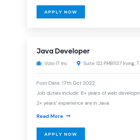
APPLY NOW
Java Developer
Vizio IT Inc
Suite 122 PMB1137 Irving,
Post Date: 17th Oct 2022
Job duties include: 6+ years of web develop
2+ years’ experience are in Java.
Read More
APPLY NOW