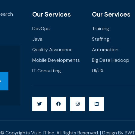
Our Services
Our Services
 Search
DevOps
Training
Java
Staffing
Quality Assurance
Automation
Mobile Developments
Big Data Hadoop
IT Consulting
UI/UX
© Copyrights Vizio IT Inc. All Rights Reserved. | Design By
BWT