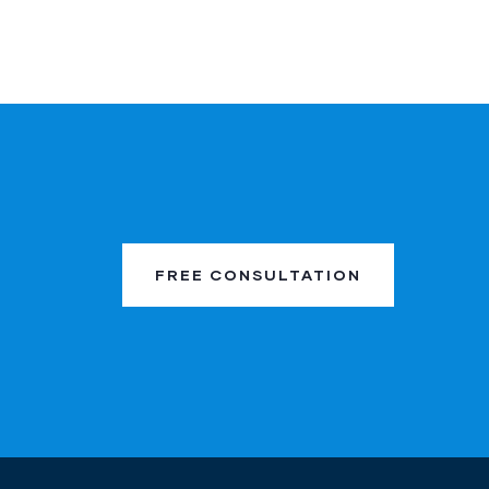
FREE CONSULTATION