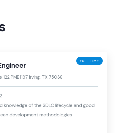
s
FULL TIME
Engineer
e 122 PMB1137 Irving, TX 75038
2
nd knowledge of the SDLC lifecycle and good
/ lean development methodologies