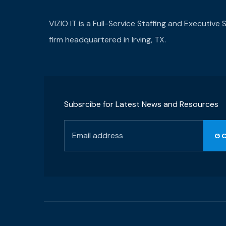
VIZIO IT is a Full-Service Staffing and Executive
firm headquartered in Irving, TX.
Subsrcibe for Latest News and Resources