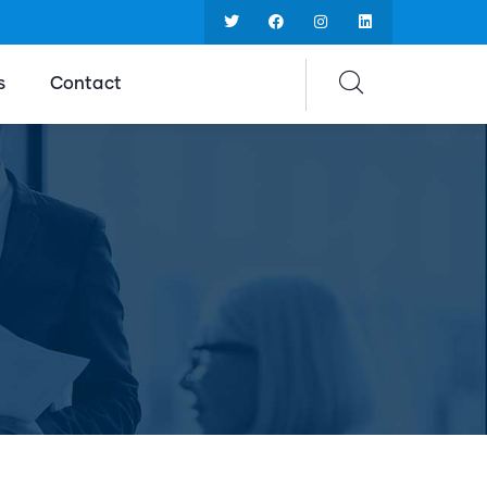
s
Contact