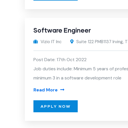
Software Engineer
Vizio IT Inc
Suite 122 PMB1137 Irving,
Post Date: 17th Oct 2022
Job duties include: Minimum 5 years of profe
minimum 3 in a software development role
Read More
APPLY NOW