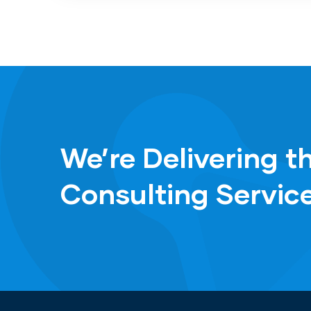
We’re Delivering t
Consulting Servic