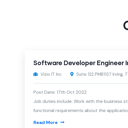
Software Developer Engineer I
Vizio IT Inc
Suite 122 PMB1137 Irving,
Post Date: 17th Oct 2022
Job duties include: Work with the business s
functional requirements about the applicati
Read More