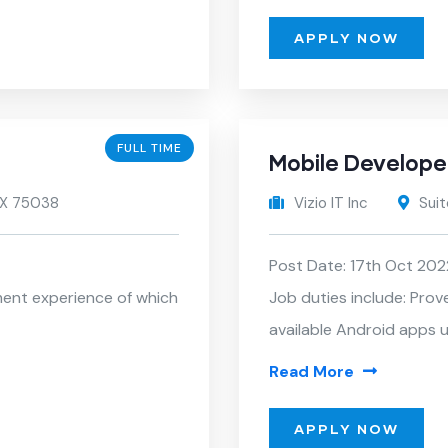
APPLY NOW
FULL TIME
Mobile Develope
 TX 75038
Vizio IT Inc
Suit
Post Date: 17th Oct 202
ment experience of which
Job duties include: Prov
available Android apps u
Read More
APPLY NOW