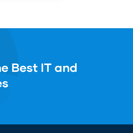
he Best IT and
es