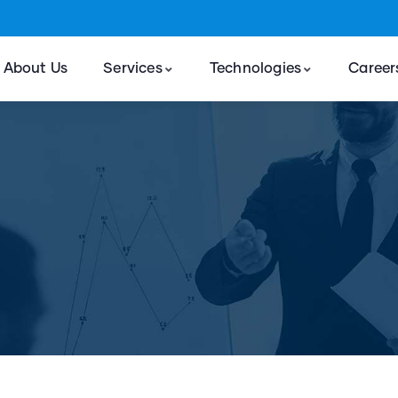
About Us
Services
Technologies
Career