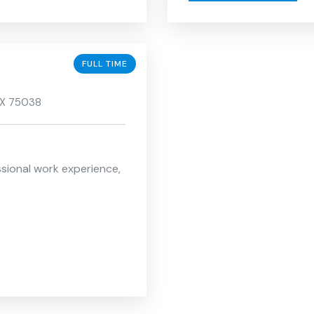
FULL TIME
 TX 75038
ssional work experience,