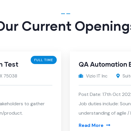
Our Current Opening
FULL TIME
n Test
QA Automation 
 TX 75038
Vizio IT Inc
Suit
Post Date: 17th Oct 202
takeholders to gather
Job duties include: Sou
on/product.
understanding of agile 
Read More