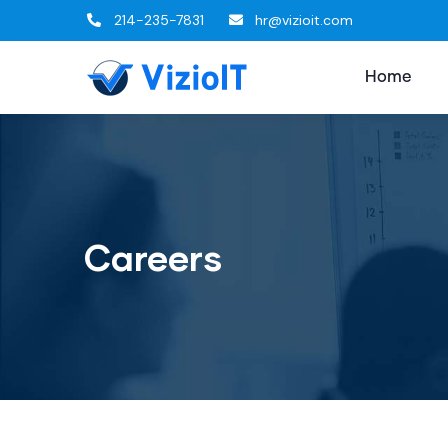
214-235-7831
hr@vizioit.com
Home
Careers