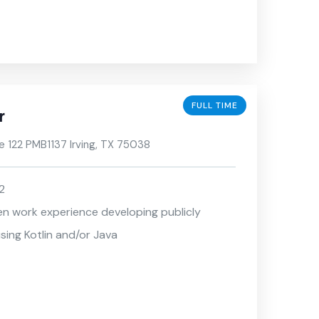
FULL TIME
r
e 122 PMB1137 Irving, TX 75038
2
en work experience developing publicly
sing Kotlin and/or Java