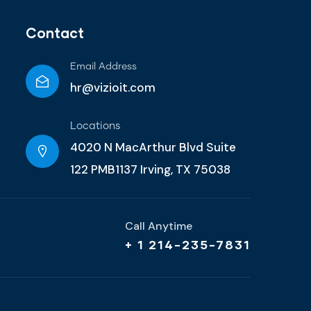
Contact
Email Address
hr@vizioit.com
Locations
4020 N MacArthur Blvd Suite
122 PMB1137 Irving, TX 75038
Call Anytime
+ 1 214-235-7831