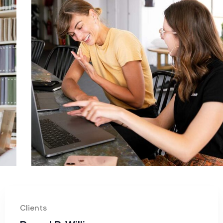
Clients