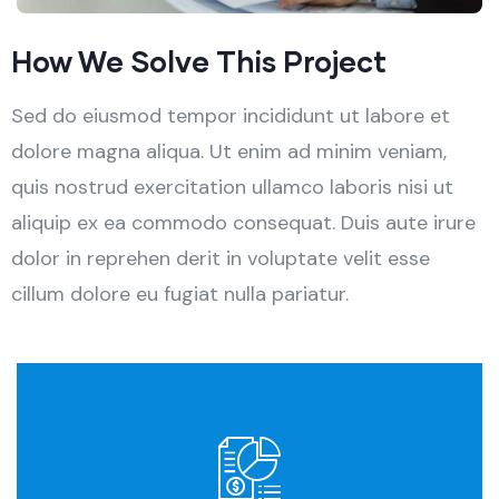
How We Solve This Project
Sed do eiusmod tempor incididunt ut labore et
dolore magna aliqua. Ut enim ad minim veniam,
quis nostrud exercitation ullamco laboris nisi ut
aliquip ex ea commodo consequat. Duis aute irure
dolor in reprehen derit in voluptate velit esse
cillum dolore eu fugiat nulla pariatur.