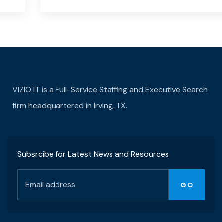
VIZIO IT is a Full-Service Staffing and Executive Search
firm headquartered in Irving, TX.
Subsrcibe for Latest News and Resources