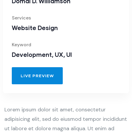
Domal D. Williamson
Services
Website Design
Keyword
Development, UX, UI
LIVE PREVIEW
Lorem ipsum dolor sit amet, consectetur
adipisicing elit, sed do eiusmod tempor incididunt
ut labore et dolore magna aliqua. Ut enim ad