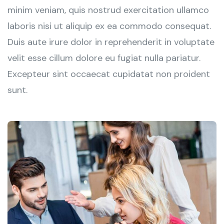
minim veniam, quis nostrud exercitation ullamco
laboris nisi ut aliquip ex ea commodo consequat.
Duis aute irure dolor in reprehenderit in voluptate
velit esse cillum dolore eu fugiat nulla pariatur.
Excepteur sint occaecat cupidatat non proident
sunt.