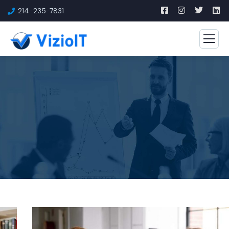
214-235-7831