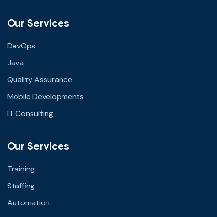
Our Services
DevOps
Java
Quality Assurance
Mobile Developments
IT Consulting
Our Services
Training
Staffing
Automation