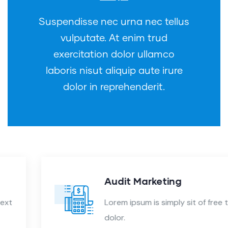
Suspendisse nec urna nec tellus
vulputate. At enim trud
exercitation dolor ullamco
laboris nisut aliquip aute irure
dolor in reprehenderit.
Audit Marketing
Lorem ipsum is simply sit of free text
dolor.