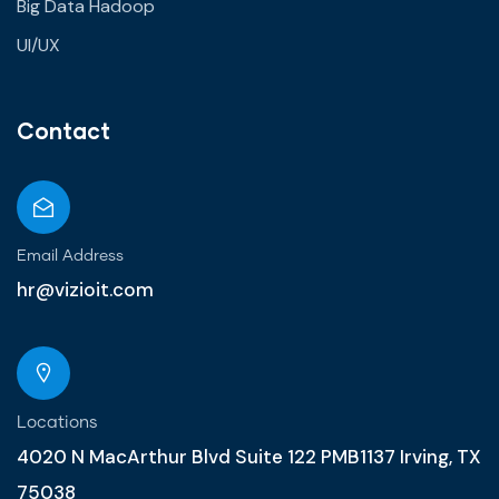
Big Data Hadoop
UI/UX
Contact
Email Address
hr@vizioit.com
Locations
4020 N MacArthur Blvd Suite 122 PMB1137 Irving, TX
75038