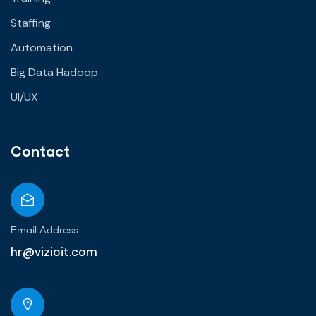
Staffing
Automation
Big Data Hadoop
UI/UX
Contact
Email Address
hr@vizioit.com