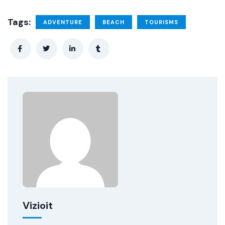
Tags:
ADVENTURE
BEACH
TOURISMS
Vizioit