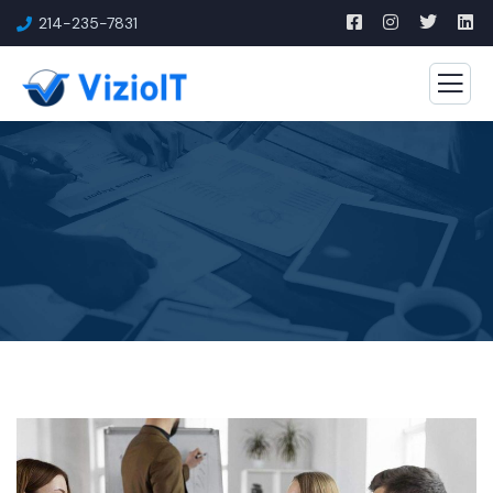
214-235-7831