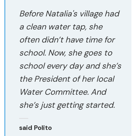
Before Natalia's village had
a clean water tap, she
often didn’t have time for
school. Now, she goes to
school every day and she’s
the President of her local
Water Committee. And
she’s just getting started.
said Polito