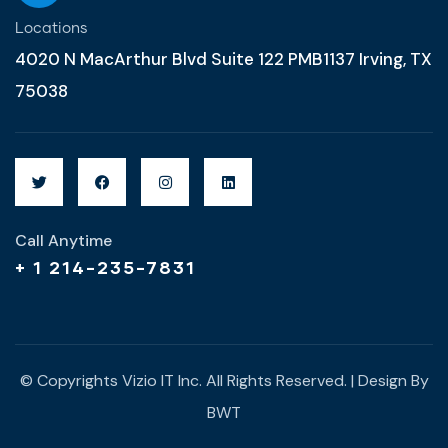
Locations
4020 N MacArthur Blvd Suite 122 PMB1137 Irving, TX
75038
Call Anytime
+ 1 214-235-7831
© Copyrights Vizio IT Inc. All Rights Reserved. | Design By
BWT