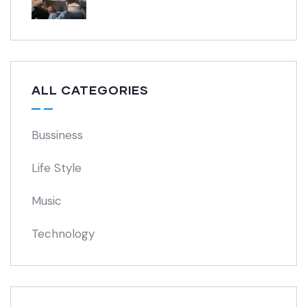
ALL CATEGORIES
Bussiness
Life Style
Music
Technology