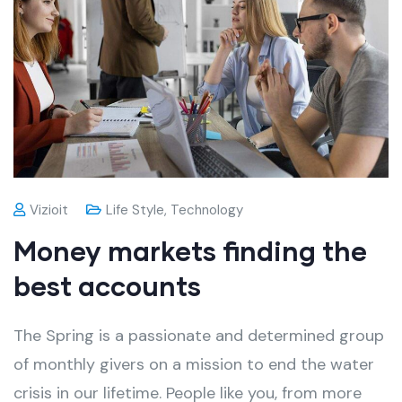
Vizioit
Life Style
,
Technology
Money markets finding the
best accounts
The Spring is a passionate and determined group
of monthly givers on a mission to end the water
crisis in our lifetime. People like you, from more