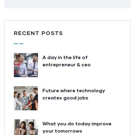
RECENT POSTS
A day in the life of
entrepreneur & ceo
Future where technology
creates good jobs
What you do today improve
your tomorrows