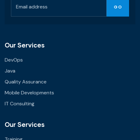
Our Services
DevOps
Java
Quality Assurance
Mobile Developments
IT Consulting
Our Services
Training