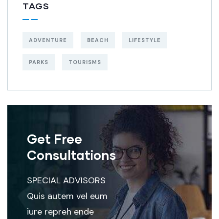
TAGS
ADVENTURE
BEACH
LIFESTYLE
PARKS
TOURISMS
Get Free
Consultations
SPECIAL ADVISORS
Quis autem vel eum
iure repreh ende