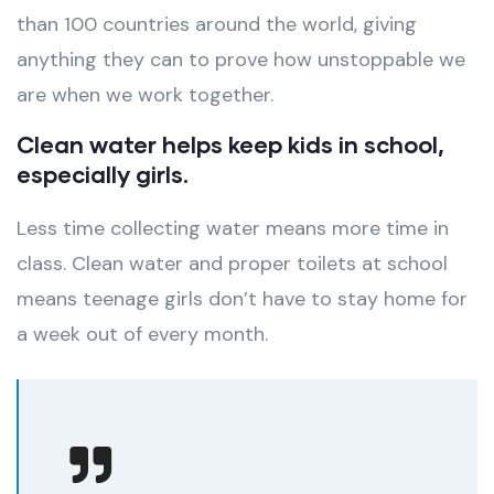
than 100 countries around the world, giving
anything they can to prove how unstoppable we
are when we work together.
Clean water helps keep kids in school,
especially girls.
Less time collecting water means more time in
class. Clean water and proper toilets at school
means teenage girls don’t have to stay home for
a week out of every month.