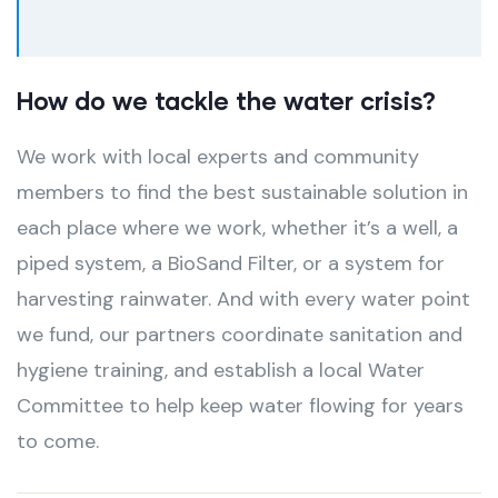
How do we tackle the water crisis?
We work with local experts and community
members to find the best sustainable solution in
each place where we work, whether it’s a well, a
piped system, a BioSand Filter, or a system for
harvesting rainwater. And with every water point
we fund, our partners coordinate sanitation and
hygiene training, and establish a local Water
Committee to help keep water flowing for years
to come.