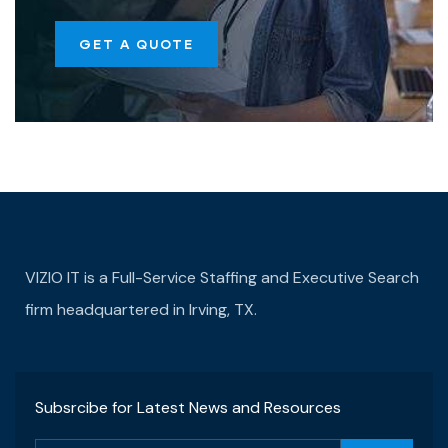
GET A QUOTE
VIZIO IT is a Full-Service Staffing and Executive Search
firm headquartered in Irving, TX.
Subsrcibe for Latest News and Resources